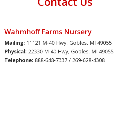
Contact Us
Wahmhoff Farms Nursery
Mailing:
11121 M-40 Hwy, Gobles, MI 49055
Physical:
22330 M-40 Hwy, Gobles, MI 49055
Telephone:
888-648-7337 / 269-628-4308