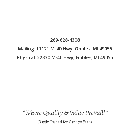
269-628-4308
Mailing: 11121 M-40 Hwy, Gobles, MI 49055
Physical: 22330 M-40 Hwy, Gobles, MI 49055
“Where Quality & Value Prevail!”
Family Owned for Over 70 Years