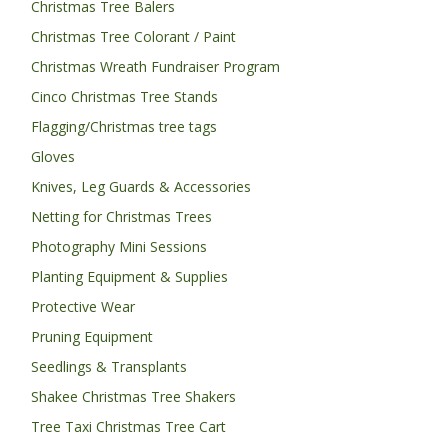
Christmas Tree Balers
Christmas Tree Colorant / Paint
Christmas Wreath Fundraiser Program
Cinco Christmas Tree Stands
Flagging/Christmas tree tags
Gloves
Knives, Leg Guards & Accessories
Netting for Christmas Trees
Photography Mini Sessions
Planting Equipment & Supplies
Protective Wear
Pruning Equipment
Seedlings & Transplants
Shakee Christmas Tree Shakers
Tree Taxi Christmas Tree Cart