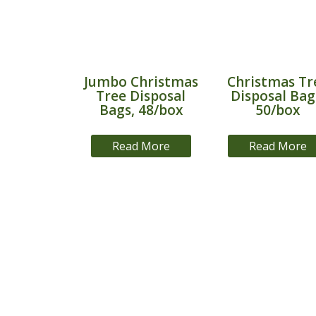
Jumbo Christmas
Christmas Tr
Tree Disposal
Disposal Bag
Bags, 48/box
50/box
Read More
Read More