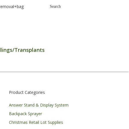
earch
Search
r:
lings/Transplants
Product Categories
Answer Stand & Display System
Backpack Sprayer
Christmas Retail Lot Supplies