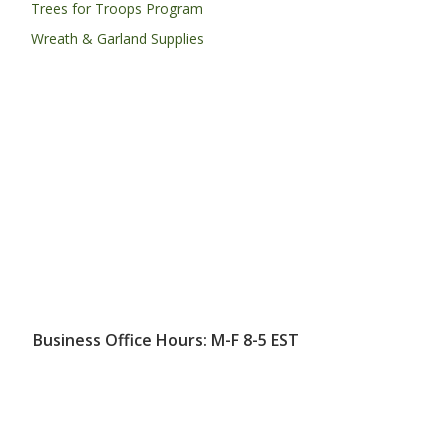
Trees for Troops Program
Wreath & Garland Supplies
Business Office Hours: M-F 8-5 EST