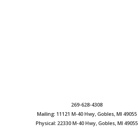
269-628-4308
Mailing: 11121 M-40 Hwy, Gobles, MI 49055
Physical: 22330 M-40 Hwy, Gobles, MI 49055