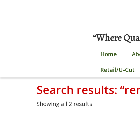
Skip
0 items |
$
0.00
|
Login / Register
to
content
“Where Quali
Home
Ab
Retail/U-Cut
Search results: “r
Showing all 2 results