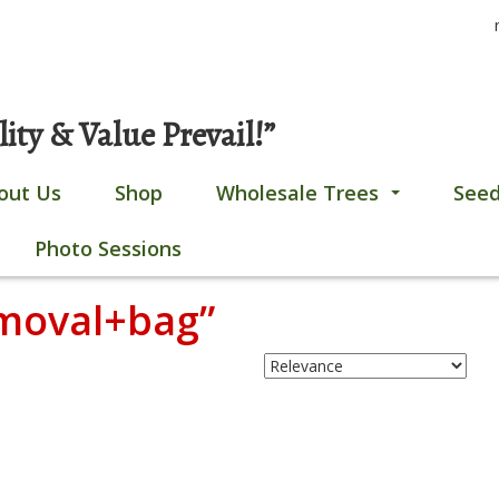
S
Gobles, MI
269-628-4308
fo
ty & Value Prevail!”
out Us
Shop
Wholesale Trees
Seed
...
Photo Sessions
emoval+bag”