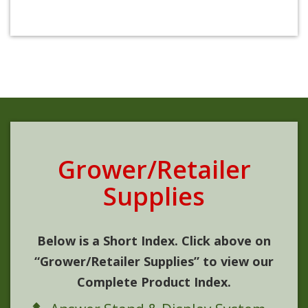
Grower/Retailer
Supplies
Below is a Short Index. Click above on
“Grower/Retailer Supplies” to view our
Complete Product Index.