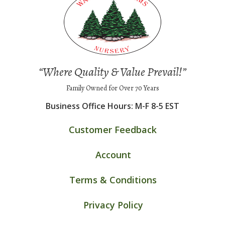
“Where Quality & Value Prevail!”
Family Owned for Over 70 Years
Business Office Hours: M-F 8-5 EST
Customer Feedback
Account
Terms & Conditions
Privacy Policy