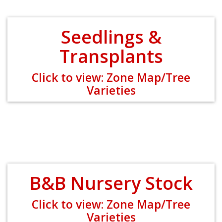
Seedlings &
Transplants
Click to view: Zone Map/Tree
Varieties
B&B Nursery Stock
Click to view: Zone Map/Tree
Varieties