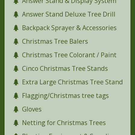
Answer Stand & Display System
Answer Stand Deluxe Tree Drill
Backpack Sprayer & Accessories
Christmas Tree Balers
Christmas Tree Colorant / Paint
Cinco Christmas Tree Stands
Extra Large Christmas Tree Stand
Flagging/Christmas tree tags
Gloves
Netting for Christmas Trees