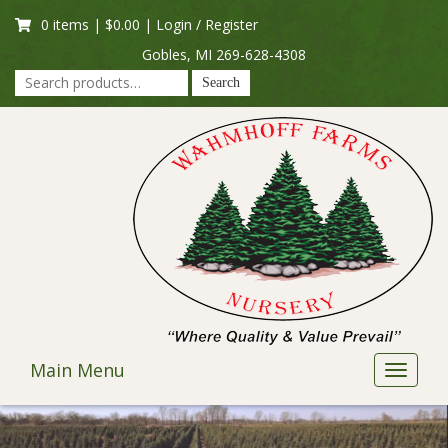
Skip
0 items |
$
0.00
|
Login / Register
to
content
Gobles, MI
269-628-4308
Search
Search
for:
Main Menu
Toggle
navigat