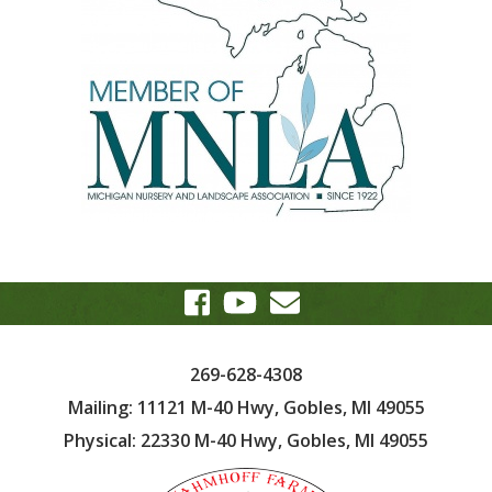
269-628-4308
Mailing: 11121 M-40 Hwy, Gobles, MI 49055
Physical: 22330 M-40 Hwy, Gobles, MI 49055