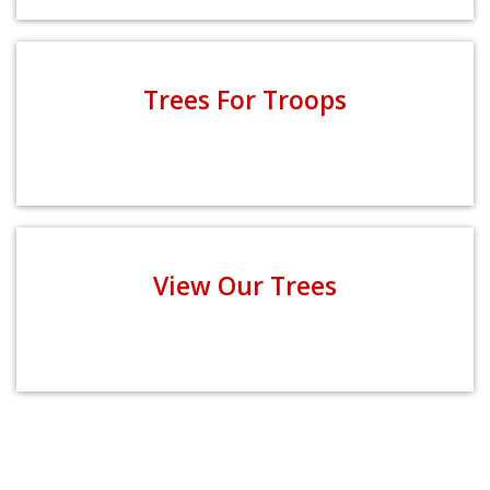
Trees For Troops
View Our Trees