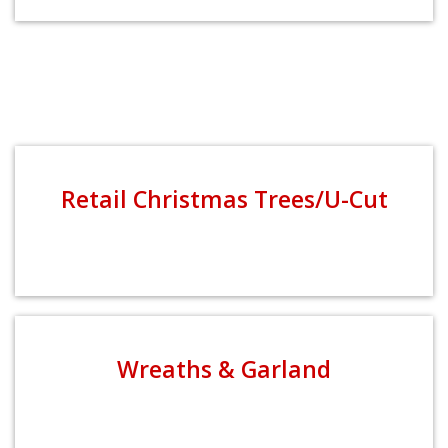
Retail Christmas Trees/U-Cut
Wreaths & Garland