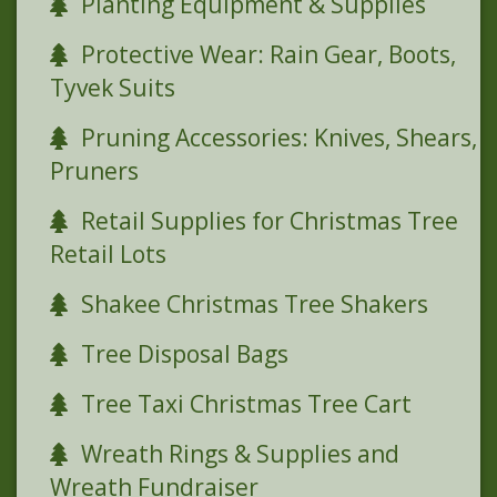
Planting Equipment & Supplies
Protective Wear: Rain Gear, Boots,
Tyvek Suits
Pruning Accessories: Knives, Shears,
Pruners
Retail Supplies for Christmas Tree
Retail Lots
Shakee Christmas Tree Shakers
Tree Disposal Bags
Tree Taxi Christmas Tree Cart
Wreath Rings & Supplies and
Wreath Fundraiser