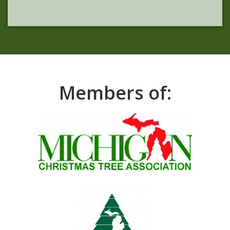
Members of: