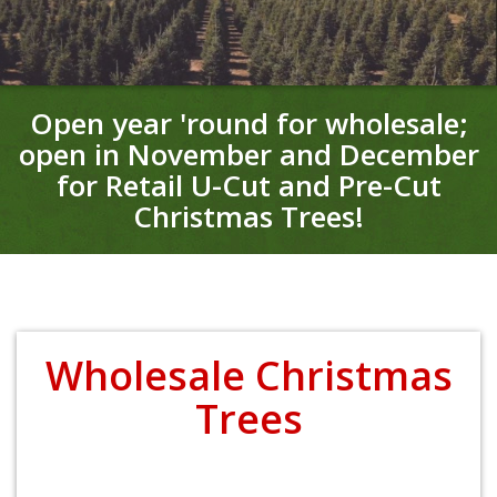
Open year 'round for wholesale;
open in November and December
for Retail
U-Cut and Pre-Cut
Christmas Trees!
Wholesale Christmas
Trees