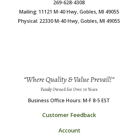
269-628-4308
Mailing: 11121 M-40 Hwy, Gobles, MI 49055
Physical: 22330 M-40 Hwy, Gobles, MI 49055
“Where Quality & Value Prevail!”
Family Owned for Over 70 Years
Business Office Hours: M-F 8-5 EST
Customer Feedback
Account