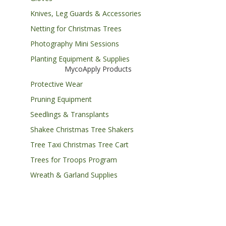
Knives, Leg Guards & Accessories
Netting for Christmas Trees
Photography Mini Sessions
Planting Equipment & Supplies
MycoApply Products
Protective Wear
Pruning Equipment
Seedlings & Transplants
Shakee Christmas Tree Shakers
Tree Taxi Christmas Tree Cart
Trees for Troops Program
Wreath & Garland Supplies