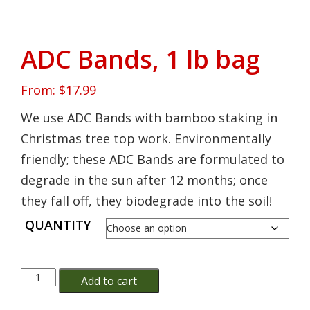
ADC Bands, 1 lb bag
From:
$
17.99
We use ADC Bands with bamboo staking in
Christmas tree top work. Environmentally
friendly; these ADC Bands are formulated to
degrade in the sun after 12 months; once
they fall off, they biodegrade into the soil!
QUANTITY
ADC
Add to cart
Bands,
1