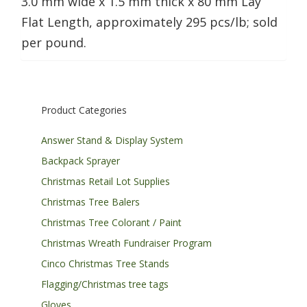
3.0 mm wide x 1.5 mm thick x 80 mm Lay
Flat Length, approximately 295 pcs/lb; sold
per pound.
Product Categories
Answer Stand & Display System
Backpack Sprayer
Christmas Retail Lot Supplies
Christmas Tree Balers
Christmas Tree Colorant / Paint
Christmas Wreath Fundraiser Program
Cinco Christmas Tree Stands
Flagging/Christmas tree tags
Gloves