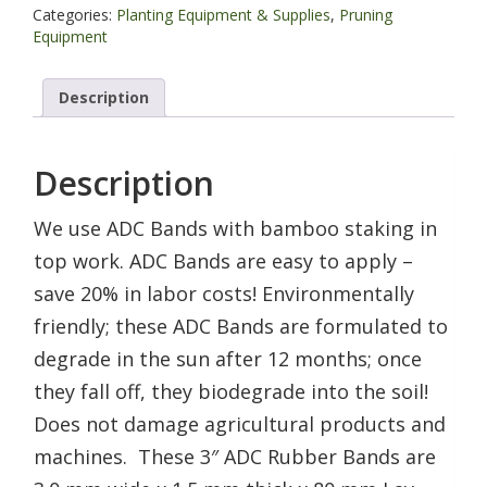
lb
Categories:
Planting Equipment & Supplies
,
Pruning
bag
Equipment
quantity
Description
Description
We use ADC Bands with bamboo staking in
top work. ADC Bands are easy to apply –
save 20% in labor costs! Environmentally
friendly; these ADC Bands are formulated to
degrade in the sun after 12 months; once
they fall off, they biodegrade into the soil!
Does not damage agricultural products and
machines. These 3″ ADC Rubber Bands are