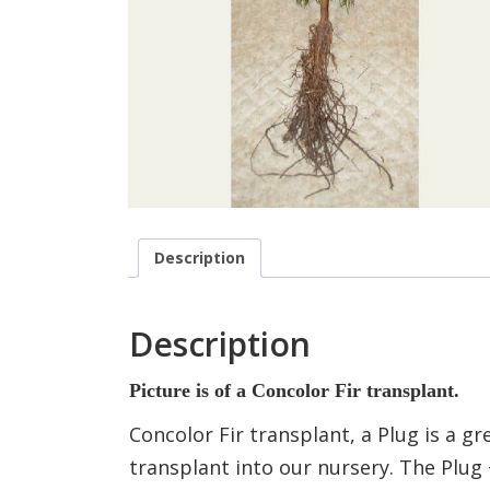
Description
Description
Picture is of a Concolor Fir transplant.
Concolor Fir transplant, a Plug is a 
transplant into our nursery. The Plug 