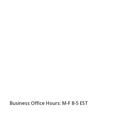
Business Office Hours: M-F 8-5 EST