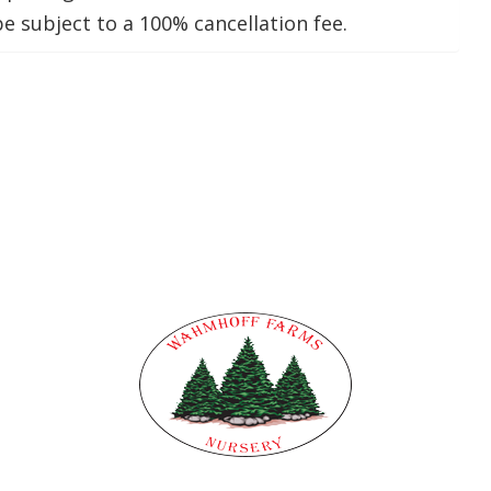
be subject to a 100% cancellation fee.