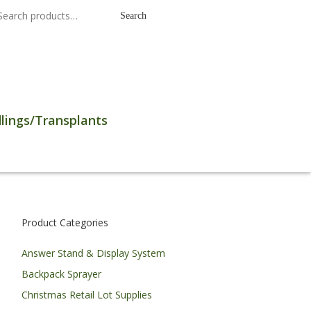
earch
Search
r:
lings/Transplants
Product Categories
Answer Stand & Display System
Backpack Sprayer
Christmas Retail Lot Supplies