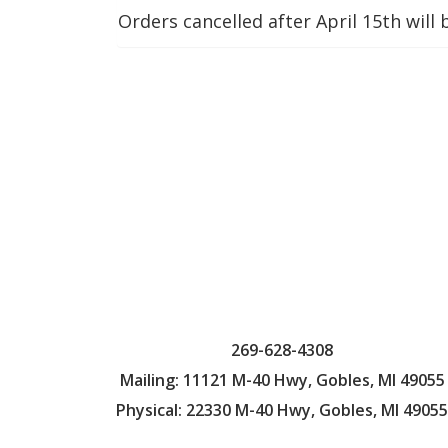
Orders cancelled after April 15th will 
269-628-4308
Mailing: 11121 M-40 Hwy, Gobles, MI 49055
Physical: 22330 M-40 Hwy, Gobles, MI 49055