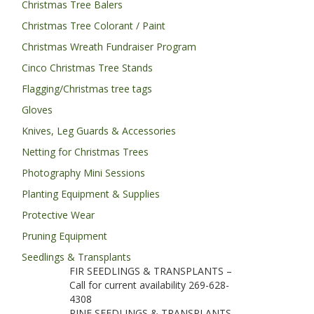
Christmas Tree Balers
Christmas Tree Colorant / Paint
Christmas Wreath Fundraiser Program
Cinco Christmas Tree Stands
Flagging/Christmas tree tags
Gloves
Knives, Leg Guards & Accessories
Netting for Christmas Trees
Photography Mini Sessions
Planting Equipment & Supplies
Protective Wear
Pruning Equipment
Seedlings & Transplants
FIR SEEDLINGS & TRANSPLANTS –
Call for current availability 269-628-
4308
PINE SEEDLINGS & TRANSPLANTS