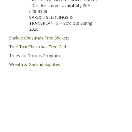
– Call for current availability 269-
628-4308
SPRUCE SEEDLINGS &
TRANSPLANTS – Sold out Spring
2026
Shakee Christmas Tree Shakers
Tree Taxi Christmas Tree Cart
Trees for Troops Program
Wreath & Garland Supplies