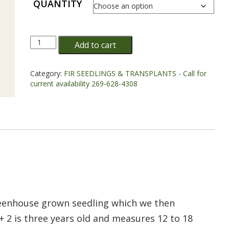
QUANTITY
Concolor
Add to cart
Fir
Transplant
Plug+2
Category:
FIR SEEDLINGS & TRANSPLANTS - Call for
12/18"
current availability 269-628-4308
-
Sold
out
quantity
greenhouse grown seedling which we then
+ 2 is three years old and measures 12 to 18