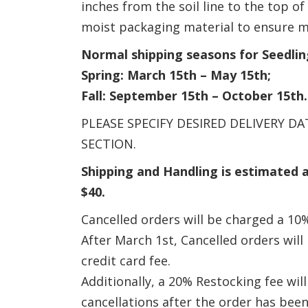
inches from the soil line to the top o
moist packaging material to ensure m
Normal shipping seasons for Seedlin
Spring: March 15th – May 15th;
Fall: September 15th – October 15th.
PLEASE SPECIFY DESIRED DELIVERY 
SECTION.
Shipping and Handling is estimated 
$40.
Cancelled orders will be charged a 10%
After March 1st, Cancelled orders wil
credit card fee.
Additionally, a 20% Restocking fee wil
cancellations after the order has bee