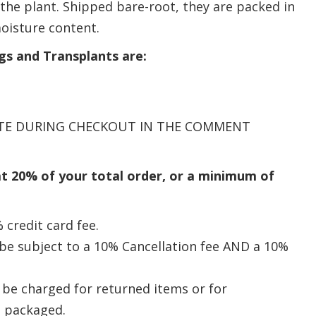
f the plant. Shipped bare-root, they are packed in
oisture content.
gs and Transplants are:
DATE DURING CHECKOUT IN THE COMMENT
at 20% of your total order, or a minimum of
 credit card fee.
l be subject to a 10% Cancellation fee AND a 10%
l be charged for returned items or for
n packaged.