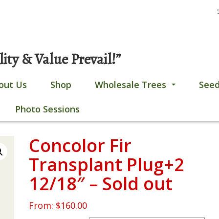
S
Gobles, MI
269-628-4308
fo
ty & Value Prevail!”
out Us
Shop
Wholesale Trees
Seed
...
Photo Sessions
Concolor Fir
Transplant Plug+2
12/18″ – Sold out
From:
$
160.00