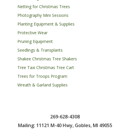
Netting for Christmas Trees
Photography Mini Sessions
Planting Equipment & Supplies
Protective Wear
Pruning Equipment
Seedlings & Transplants
Shakee Christmas Tree Shakers
Tree Taxi Christmas Tree Cart
Trees for Troops Program
Wreath & Garland Supplies
269-628-4308
Mailing: 11121 M-40 Hwy, Gobles, MI 49055