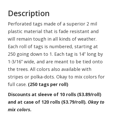
Description
Perforated tags made of a superior 2 mil
plastic material that is fade resistant and
will remain tough in all kinds of weather.
Each roll of tags is numbered, starting at
250 going down to 1. Each tag is 14” long by
1-3/16” wide, and are meant to be tied onto
the trees. All colors also available with
stripes or polka-dots. Okay to mix colors for
full case.
(250 tags per roll)
Discounts at sleeve of 10 rolls ($3.89/roll)
and at case of 120 rolls ($3.79/roll).
Okay to
mix colors.