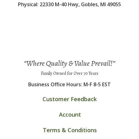
Physical: 22330 M-40 Hwy, Gobles, MI 49055
“Where Quality & Value Prevail!”
Family Owned for Over 70 Years
Business Office Hours: M-F 8-5 EST
Customer Feedback
Account
Terms & Conditions