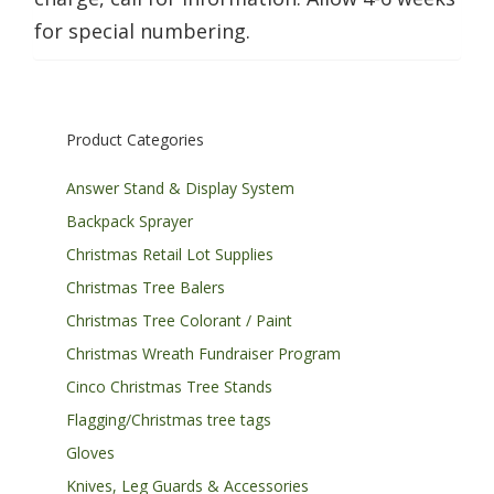
for special numbering.
Product Categories
Answer Stand & Display System
Backpack Sprayer
Christmas Retail Lot Supplies
Christmas Tree Balers
Christmas Tree Colorant / Paint
Christmas Wreath Fundraiser Program
Cinco Christmas Tree Stands
Flagging/Christmas tree tags
Gloves
Knives, Leg Guards & Accessories