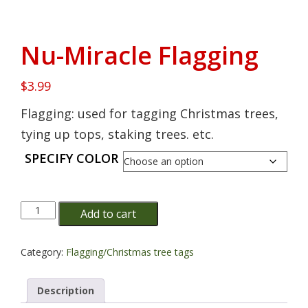
Nu-Miracle Flagging
$
3.99
Flagging: used for tagging Christmas trees,
tying up tops, staking trees. etc.
SPECIFY COLOR
Nu-
Add to cart
Miracle
Flagging
quantity
Category:
Flagging/Christmas tree tags
Description