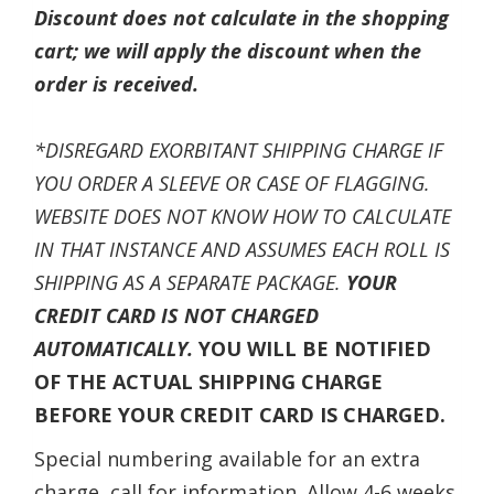
Discount does not calculate in the shopping
cart; we will apply the discount when the
order is received.
*DISREGARD EXORBITANT SHIPPING CHARGE IF
YOU ORDER A SLEEVE OR CASE OF FLAGGING.
WEBSITE DOES NOT KNOW HOW TO CALCULATE
IN THAT INSTANCE AND ASSUMES EACH ROLL IS
SHIPPING AS A SEPARATE PACKAGE.
YOUR
CREDIT CARD IS NOT CHARGED
AUTOMATICALLY.
YOU WILL BE NOTIFIED
OF THE ACTUAL SHIPPING CHARGE
BEFORE YOUR CREDIT CARD IS CHARGED.
Special numbering available for an extra
charge, call for information. Allow 4-6 weeks