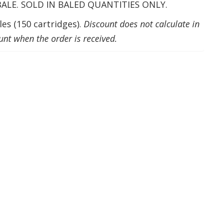
 BALE. SOLD IN BALED QUANTITIES ONLY.
es (150 cartridges).
Discount does not calculate in
unt when the order is received.