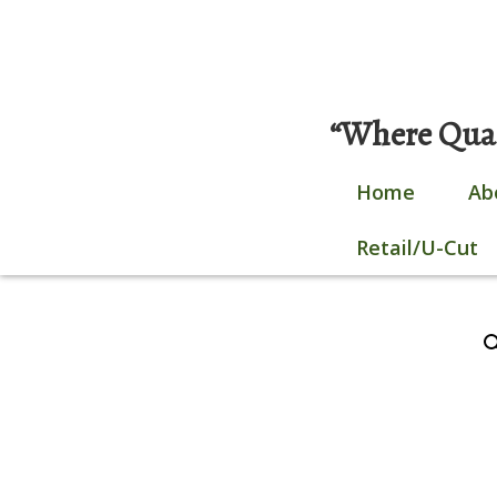
Skip
0 items |
$
0.00
|
Login / Register
to
content
“Where Quali
Home
Ab
Retail/U-Cut