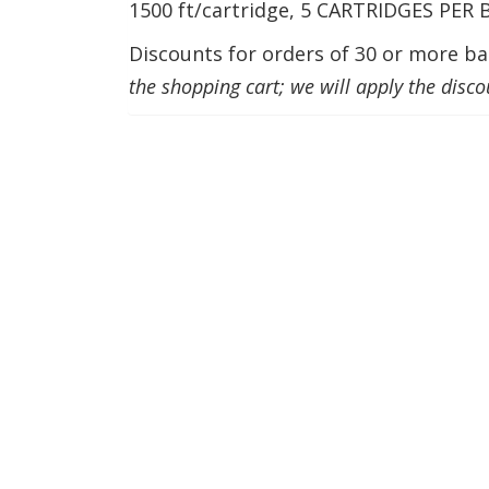
1500 ft/cartridge, 5 CARTRIDGES PER
Discounts for orders of 30 or more bal
the shopping cart; we will apply the disco