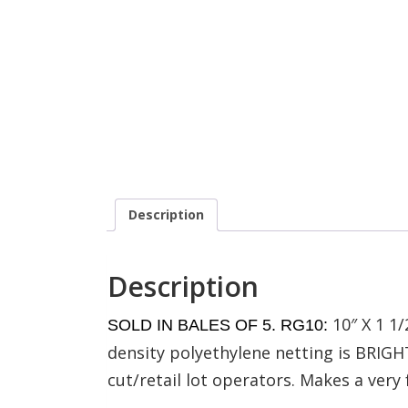
Description
Description
10″ X 1 1
SOLD IN BALES OF 5. RG10:
density polyethylene netting is BRIGHT
cut/retail lot operators. Makes a very