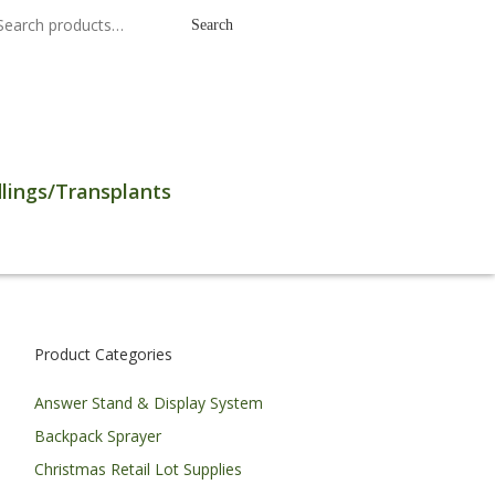
earch
Search
r:
lings/Transplants
Product Categories
Answer Stand & Display System
Backpack Sprayer
Christmas Retail Lot Supplies