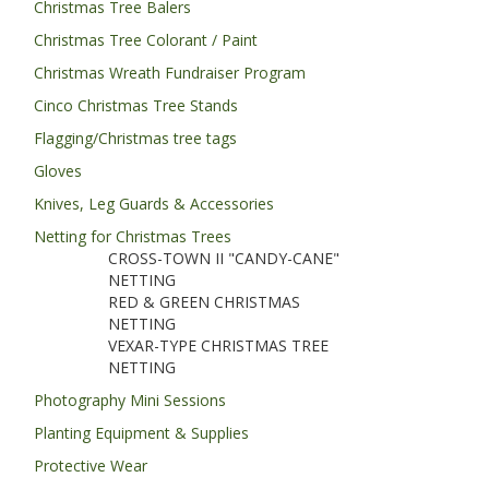
Christmas Tree Balers
Christmas Tree Colorant / Paint
Christmas Wreath Fundraiser Program
Cinco Christmas Tree Stands
Flagging/Christmas tree tags
Gloves
Knives, Leg Guards & Accessories
Netting for Christmas Trees
CROSS-TOWN II "CANDY-CANE"
NETTING
RED & GREEN CHRISTMAS
NETTING
VEXAR-TYPE CHRISTMAS TREE
NETTING
Photography Mini Sessions
Planting Equipment & Supplies
Protective Wear