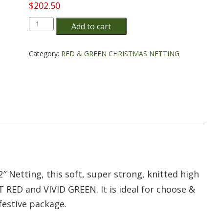
$
202.50
10"
Add to cart
Red
&
Green
Category:
RED & GREEN CHRISTMAS NETTING
Christmas
Tree
Netting
-
5
cartridges/bale
quantity
/2″ Netting, this soft, super strong, knitted high
 RED and VIVID GREEN. It is ideal for choose &
 festive package.