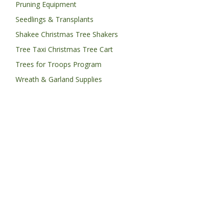
Pruning Equipment
Seedlings & Transplants
Shakee Christmas Tree Shakers
Tree Taxi Christmas Tree Cart
Trees for Troops Program
Wreath & Garland Supplies