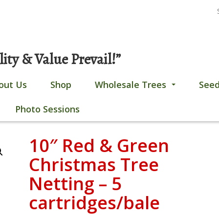
S
Gobles, MI
269-628-4308
fo
ty & Value Prevail!”
out Us
Shop
Wholesale Trees
Seed
...
Photo Sessions
10″ Red & Green
Christmas Tree
Netting – 5
cartridges/bale