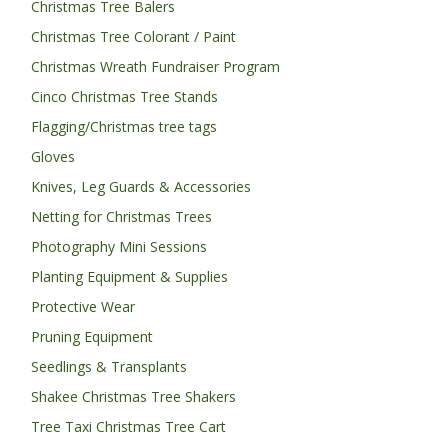
Christmas Tree Balers
Christmas Tree Colorant / Paint
Christmas Wreath Fundraiser Program
Cinco Christmas Tree Stands
Flagging/Christmas tree tags
Gloves
Knives, Leg Guards & Accessories
Netting for Christmas Trees
Photography Mini Sessions
Planting Equipment & Supplies
Protective Wear
Pruning Equipment
Seedlings & Transplants
Shakee Christmas Tree Shakers
Tree Taxi Christmas Tree Cart