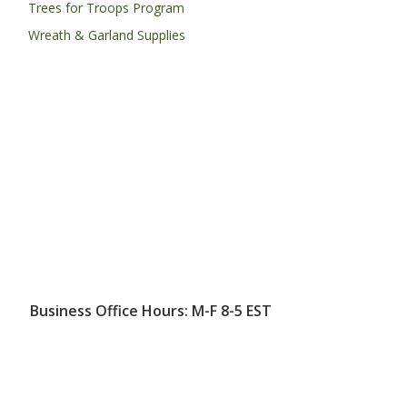
Trees for Troops Program
Wreath & Garland Supplies
Business Office Hours: M-F 8-5 EST