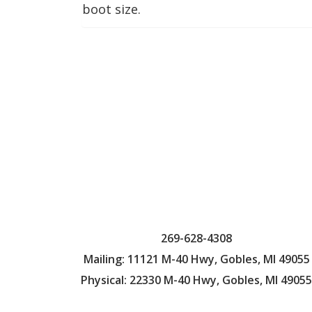
boot size.
269-628-4308
Mailing: 11121 M-40 Hwy, Gobles, MI 49055
Physical: 22330 M-40 Hwy, Gobles, MI 49055