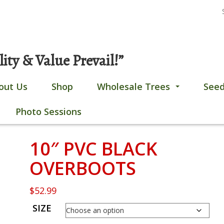
S
Gobles, MI
269-628-4308
fo
ty & Value Prevail!”
out Us
Shop
Wholesale Trees
Seed
...
Photo Sessions
10″ PVC BLACK
OVERBOOTS
$
52.99
SIZE