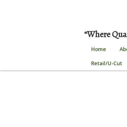
Skip
0 items |
$
0.00
|
Login / Register
to
content
“Where Quali
Home
Ab
Retail/U-Cut