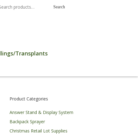
earch
Search
r:
lings/Transplants
Product Categories
Answer Stand & Display System
Backpack Sprayer
Christmas Retail Lot Supplies