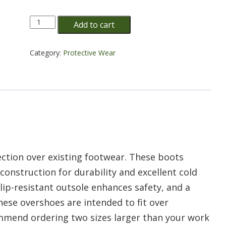
10"
Add to cart
PVC
BLACK
OVERBOOTS
Category:
Protective Wear
quantity
ction over existing footwear. These boots
construction for durability and excellent cold
 slip-resistant outsole enhances safety, and a
These overshoes are intended to fit over
mend ordering two sizes larger than your work