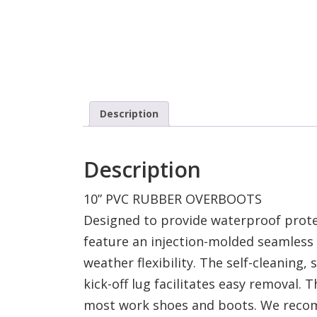
Description
Description
10” PVC RUBBER OVERBOOTS
Designed to provide waterproof prote
feature an injection-molded seamless 
weather flexibility. The self-cleaning,
kick-off lug facilitates easy removal. 
most work shoes and boots. We recom