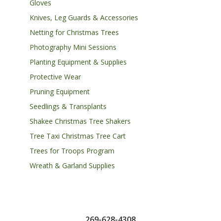
Gloves
Knives, Leg Guards & Accessories
Netting for Christmas Trees
Photography Mini Sessions
Planting Equipment & Supplies
Protective Wear
Pruning Equipment
Seedlings & Transplants
Shakee Christmas Tree Shakers
Tree Taxi Christmas Tree Cart
Trees for Troops Program
Wreath & Garland Supplies
269-628-4308