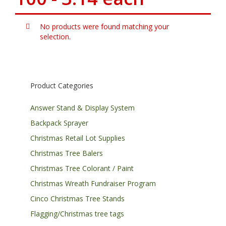
No products were found matching your
selection.
Product Categories
Answer Stand & Display System
Backpack Sprayer
Christmas Retail Lot Supplies
Christmas Tree Balers
Christmas Tree Colorant / Paint
Christmas Wreath Fundraiser Program
Cinco Christmas Tree Stands
Flagging/Christmas tree tags