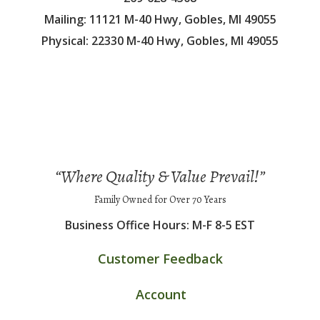
Mailing: 11121 M-40 Hwy, Gobles, MI 49055
Physical: 22330 M-40 Hwy, Gobles, MI 49055
“Where Quality & Value Prevail!”
Family Owned for Over 70 Years
Business Office Hours: M-F 8-5 EST
Customer Feedback
Account